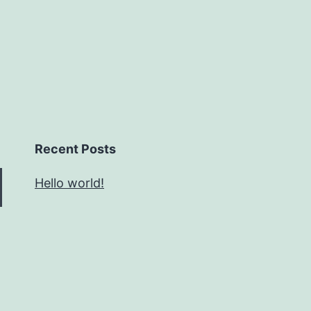
Recent Posts
Hello world!