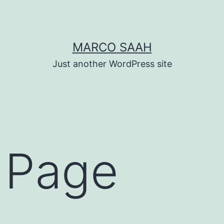
MARCO SAAH
Just another WordPress site
 Page