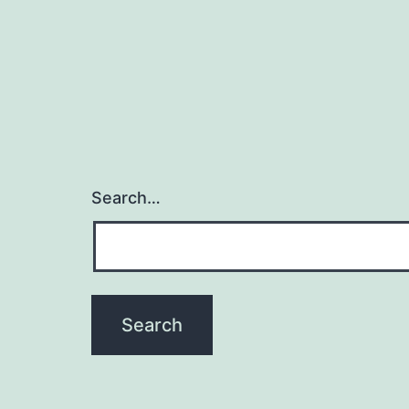
Search…