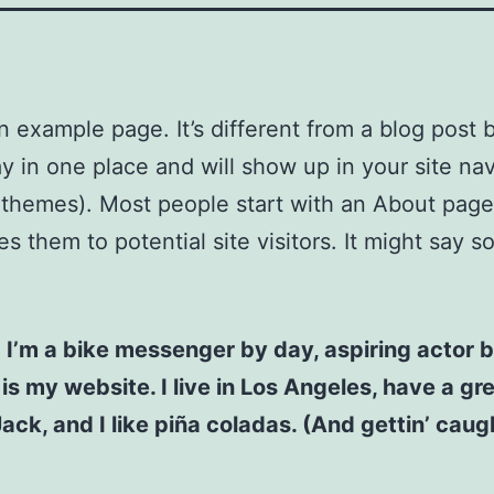
an example page. It’s different from a blog post
stay in one place and will show up in your site na
 themes). Most people start with an About page
es them to potential site visitors. It might say 
! I’m a bike messenger by day, aspiring actor b
 is my website. I live in Los Angeles, have a gr
ck, and I like piña coladas. (And gettin’ caugh