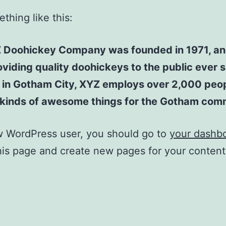
thing like this:
 Doohickey Company was founded in 1971, an
viding quality doohickeys to the public ever s
 in Gotham City, XYZ employs over 2,000 peo
l kinds of awesome things for the Gotham com
w WordPress user, you should go to
your dashb
his page and create new pages for your conten