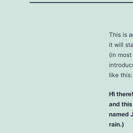
This is 
it will 
(in most
introduc
like this:
Hi there
and this
named Ja
rain.)