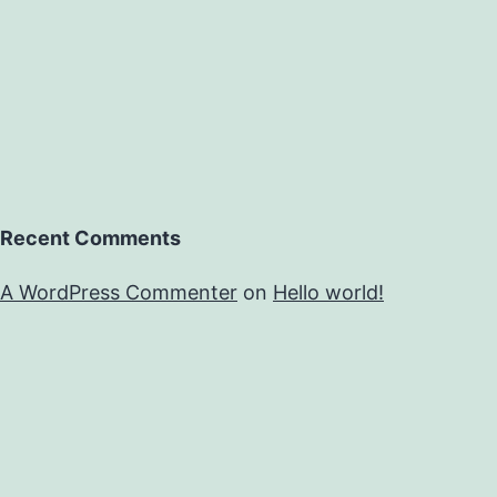
Recent Comments
A WordPress Commenter
on
Hello world!