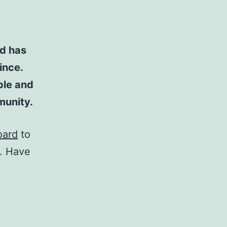
d has
ince.
ple and
munity.
oard
to
t. Have