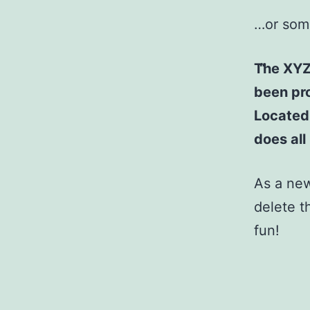
…or some
The XYZ
been pro
Located
does al
As a ne
delete t
fun!