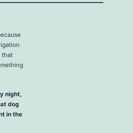
 because
vigation
 that
something
y night,
eat dog
t in the